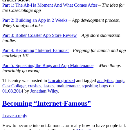
Part 1: The Ah-Ha Moment And What Comes After
– The idea for
the CaseCollage app
Part 2: Building an App in 2 Weeks
– App development process,
Wiley’s analytical take
Part 3: Roller Coaster App Store Review
– App store s
ubmission
hurdles
Part 4: Becoming “Internet-Famous”
– Prepping for launch and app
marketing 101
Part 5: Squashing the Bugs and App Maintenance
–
When things
invariably go wrong
This entry was posted in
Uncategorized
and tagged
analytics
,
bugs
,
CaseCollage
,
crashes
,
issues
,
maintenance
,
squshing bugs
on
01.08.2014
by
Jonathan Wiley
.
Becoming “Internet-Famous”
Leave a reply
How to become internet-famous…or really how to have people talk