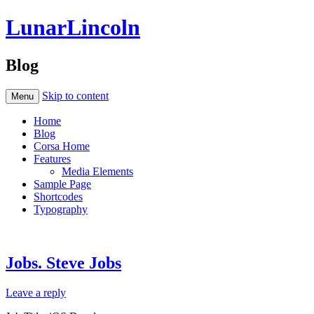
LunarLincoln
Blog
Skip to content
Menu
Home
Blog
Corsa Home
Features
Media Elements
Sample Page
Shortcodes
Typography
Jobs. Steve Jobs
Leave a reply