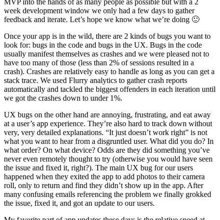
MVP into the hands of as many people as possible but with a 2
week development window we only had a few days to gather
feedback and iterate. Let’s hope we know what we’re doing 🙂
Once your app is in the wild, there are 2 kinds of bugs you want to
look for: bugs in the code and bugs in the UX. Bugs in the code
usually manifest themselves as crashes and we were pleased not to
have too many of those (less than 2% of sessions resulted in a
crash). Crashes are relatively easy to handle as long as you can get a
stack trace. We used Flurry analytics to gather crash reports
automatically and tackled the biggest offenders in each iteration until
we got the crashes down to under 1%.
UX bugs on the other hand are annoying, frustrating, and eat away
at a user’s app experience. They’re also hard to track down without
very, very detailed explanations. “It just doesn’t work right” is not
what you want to hear from a disgruntled user. What did you do? In
what order? On what device? Odds are they did something you’ve
never even remotely thought to try (otherwise you would have seen
the issue and fixed it, right?). The main UX bug for our users
happened when they exited the app to add photos to their camera
roll, only to return and find they didn’t show up in the app. After
many confusing emails referencing the problem we finally grokked
the issue, fixed it, and got an update to our users.
My favorite part of app updates these days is the relative speed at