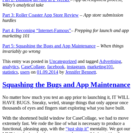
Wiley’s analytical take
Part 3: Roller Coaster App Store Review
– App store s
ubmission
hurdles
Part 4: Becoming “Internet-Famous”
– Prepping for launch and app
marketing 101
Part 5: Squashing the Bugs and App Maintenance
–
When things
invariably go wrong
This entry was posted in
Uncategorized
and tagged
Advertising
,
analytics
,
CaseCollage
,
facebook
,
instagram
,
marketing101
,
statistics
,
users
on
01.09.2014
by
Jennifer Bennett
.
Squashing the Bugs and App Maintenance
No matter how much you test an app prior to launching it, IT WILL
HAVE BUGS. Sneaky, weird, strange things that only appear once
thousands of eyes and fingers start exploring what you have built.
With the shortened build window for CaseCollage, we had to move
extremely fast. We rode the line of what is necessary to produce a
functional, pleasing app, with the
“just ship it”
mentality. We got our