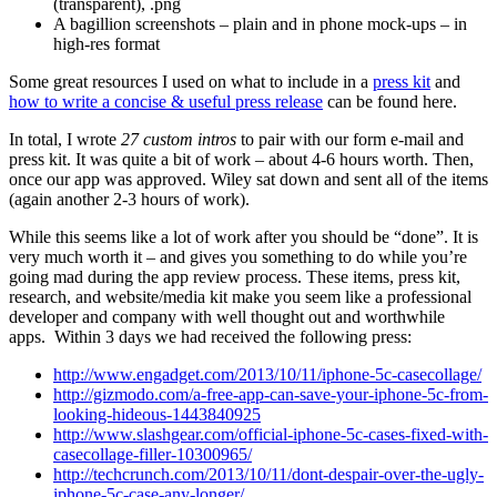
(transparent), .png
A bagillion screenshots – plain and in phone mock-ups – in
high-res format
Some great resources I used on what to include in a
press kit
and
how to write a concise & useful press release
can be found here.
In total, I wrote
27 custom intros
to pair with our form e-mail and
press kit. It was quite a bit of work – about 4-6 hours worth. Then,
once our app was approved. Wiley sat down and sent all of the items
(again another 2-3 hours of work).
While this seems like a lot of work after you should be “done”. It is
very much worth it – and gives you something to do while you’re
going mad during the app review process. These items, press kit,
research, and website/media kit make you seem like a professional
developer and company with well thought out and worthwhile
apps. Within 3 days we had received the following press:
http://www.engadget.com/2013/10/11/iphone-5c-casecollage/
http://gizmodo.com/a-free-app-can-save-your-iphone-5c-from-
looking-hideous-1443840925
http://www.slashgear.com/official-iphone-5c-cases-fixed-with-
casecollage-filler-10300965/
http://techcrunch.com/2013/10/11/dont-despair-over-the-ugly-
iphone-5c-case-any-longer/