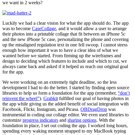
we want in 2 weeks?
Luckily we had a clear vision for what the app should do. The app
was to become
CaseCollage
, and it would allow a user to arrange
their photos into a printable collage that fit between an iPhone 5c
and the new iPhone 5c case, personalizing the phone and covering
up the misaligned regulation text in one fell swoop. I cannot stress
enough how important it was to have a clear idea of what we
wanted before we started. From firming up the wireframes and
design to deciding which features to include and which to cut, we
always came back and asked if it helped us reach our original goal
for the app.
We were working on an extremely tight deadline, so the less
development I had to do the better. I started by finding open source
libraries to help us form a foundation for the app (remember,
“don’t
reinvent the wheel”
).
Grabkit
fulfilled our goal of having photos in
the app while giving us the added benefit of social integration with
Facebook, Flickr, Instagram, and Picasa.
OBDragDrop
was
instrumental in coding our collage editor. We even used libraries to
customize
progress indicators
and
sharing options
. With the
foundation in place, I set out coding the app. I worked long hours,
spending every waking moment strapped to my MacBook typing