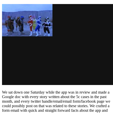
We sat down one Saturday while the app was in review and made a
Google doc with every story written about the 5c cases in the past
month, and every twitter handle/email/email form/facebook page we
could possibly post on that was related to these stories. We crafted a
form email with quick and straight forward facts about the app and