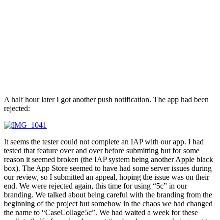
A half hour later I got another push notification. The app had been
rejected:
It seems the tester could not complete an IAP with our app. I had
tested that feature over and over before submitting but for some
reason it seemed broken (the IAP system being another Apple black
box). The App Store seemed to have had some server issues during
our review, so I submitted an appeal, hoping the issue was on their
end. We were rejected again, this time for using “5c” in our
branding. We talked about being careful with the branding from the
beginning of the project but somehow in the chaos we had changed
the name to “CaseCollage5c”. We had waited a week for these