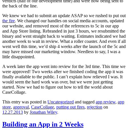
verdicts (half of our development time) and were now being sent to
the back of the line.
We knew we had to submit an update ASAP so we rushed to put out
the fire
. We changed our handles on social media accounts, updated
our website, and removed most of the references to 5c in our app
and App Store listing. Rebranded in just 3 hours, we resubmitted the
binary and went straight back to waiting. Estimates indicated we had
another week to wait in review. What a roller coaster. And even if all
went well this time, we’d ship 4 weeks after the launch of the 5c and
may have missed our marketing window. Needless to say, I was a
little disappointed.
A week later the app went into review for the 3rd time. This time we
were approved! Two weeks after we finished coding the app it was
finally available to the public. I can’t explain how relieved I was. It
would seem the hard work was over, but we were just getting
started. Now we had to figure out how to tell the world about
CaseCollage.
This entry was posted in
Uncategorized
and tagged
app review
,
app
store
,
approval
,
CaseCollage
,
putting out fires
,
rejection
on
12.27.2013
by
Jonathan Wiley
.
Building an App in 2 Weeks