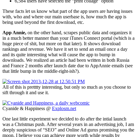
6,584 users have selected the “print collage” option
These facts let us know what part of the app users are having issues
with, who and where our main userbase is, how much the app is
being used beyond the first download, etc.
App Annie,
on the other hand, scrapes public data and organizes it
in a much better manner than your iTunes Connect portal (which is a
huge piece of shit, but more on that later). It shows download
rankings and revenue. We have it set to send an email once a day
and its quite interesting what will cause the app to bump in
downloads. We realized an article had been written in both Russia
and France 2 months after launch date due to AppAnnie emails (see
that little bump in the middle-right-ish?).
All of this is pretttty interesting, but only so much as you choose to
sift through it and use it.
Cyanide & Happiness @
Explosm.net
One last little experiment we decided to do after the intial launch
was a Christmas push. After several years in an advertising job, I am
deeply suspicious of “SEO” and Online Ad gurus promising you the
moon. I believe you can achieve more worth while results by