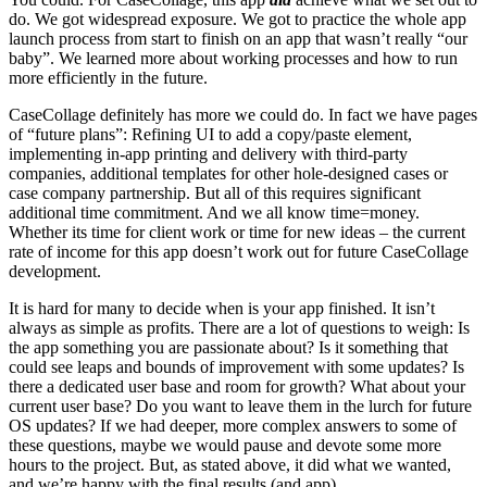
do. We got widespread exposure. We got to practice the whole app
launch process from start to finish on an app that wasn’t really “our
baby”. We learned more about working processes and how to run
more efficiently in the future.
CaseCollage definitely has more we could do. In fact we have pages
of “future plans”: Refining UI to add a copy/paste element,
implementing in-app printing and delivery with third-party
companies, additional templates for other hole-designed cases or
case company partnership. But all of this requires significant
additional time commitment. And we all know time=money.
Whether its time for client work or time for new ideas – the current
rate of income for this app doesn’t work out for future CaseCollage
development.
It is hard for many to decide when is your app finished. It isn’t
always as simple as profits. There are a lot of questions to weigh: Is
the app something you are passionate about? Is it something that
could see leaps and bounds of improvement with some updates? Is
there a dedicated user base and room for growth? What about your
current user base? Do you want to leave them in the lurch for future
OS updates? If we had deeper, more complex answers to some of
these questions, maybe we would pause and devote some more
hours to the project. But, as stated above, it did what we wanted,
and we’re happy with the final results (and app).