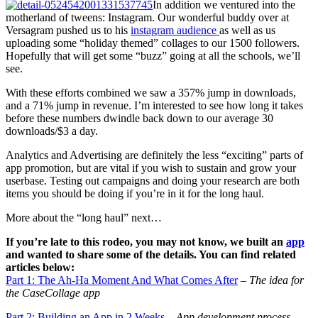
In addition we ventured into the
motherland of tweens: Instagram. Our wonderful buddy over at
Versagram pushed us to his
instagram audience
as well as us
uploading some “holiday themed” collages to our 1500 followers.
Hopefully that will get some “buzz” going at all the schools, we’ll
see.
With these efforts combined we saw a 357% jump in downloads,
and a 71% jump in revenue. I’m interested to see how long it takes
before these numbers dwindle back down to our average 30
downloads/$3 a day.
Analytics and Advertising are definitely the less “exciting” parts of
app promotion, but are vital if you wish to sustain and grow your
userbase. Testing out campaigns and doing your research are both
items you should be doing if you’re in it for the long haul.
More about the “long haul” next…
If you’re late to this rodeo, you may not know, we built an
app
and wanted to share some of the details. You can find related
articles below:
Part 1: The Ah-Ha Moment And What Comes After
– The idea for
the CaseCollage app
Part 2: Building an App in 2 Weeks
– App development process,