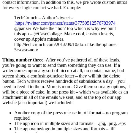
contact information. In addition to this, we pre-wrote custom intros
for every single contact we had. Example:
TechCrunch – Author’s tweet –
https://twitter.com/panzer/status/37750512576783974
@panzer We hate the “hon’ too which is why we built
this app – @CaseCollage. Make cool, custom inserts,
cover up Apple’s mistakes.
http://techcrunch.com/2013/09/10/do-i-like-the-iphone-
5c-case-non/
Thing number three.
After you’ve gathered all of these leads,
you’re going to want to send them something they can use. If a
writer comes upon any sort of hiccup at all, no contact name, bad
screen shots, a confusing/unclear letter – they will hit the delete
button. Tech writers receive hundreds of submissions a day – you
need to feed it to them. More is more. Give them so many options, it
will be a piece of cake. In our press kit – which was available as an
attachment in all of the emails we sent, and at the top of our app
website (also important) we included:
Another copy of the press release in .rtf format – no program
required
The app icon in multiple sizes and formats – .jpg, .png, .eps
The app name/logo in multiple sizes and formats – .tif