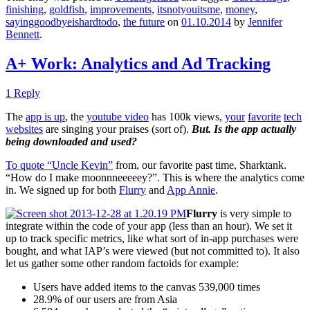
finishing
,
goldfish
,
improvements
,
itsnotyouitsme
,
money
,
sayinggoodbyeishardtodo
,
the future
on
01.10.2014
by
Jennifer
Bennett
.
A+ Work: Analytics and Ad Tracking
1 Reply
The
app is up
, the
youtube video
has 100k views,
your
favorite
tech
websites
are singing your praises (sort of).
But. Is the app actually
being downloaded and used?
To quote “Uncle Kevin”
from, our favorite past time, Sharktank.
“How do I make moonnneeeeey?”. This is where the analytics come
in. We signed up for both
Flurry
and
App Annie
.
Flurry
is very simple to
integrate within the code of your app (less than an hour). We set it
up to track specific metrics, like what sort of in-app purchases were
bought, and what IAP’s were viewed (but not committed to). It also
let us gather some other random factoids for example:
Users have added items to the canvas 539,000 times
28.9% of our users are from Asia