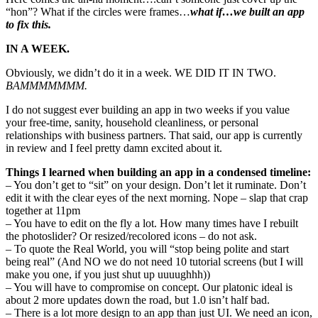
“hon”? What if the circles were frames…
what if…we built an app
to fix this.
IN A WEEK.
Obviously, we didn’t do it in a week. WE DID IT IN TWO.
BAMMMMMMM.
I do not suggest ever building an app in two weeks if you value
your free-time, sanity, household cleanliness, or personal
relationships with business partners. That said, our app is currently
in review and I feel pretty damn excited about it.
Things I learned when building an app in a condensed timeline:
– You don’t get to “sit” on your design. Don’t let it ruminate. Don’t
edit it with the clear eyes of the next morning. Nope – slap that crap
together at 11pm
– You have to edit on the fly a lot. How many times have I rebuilt
the photoslider? Or resized/recolored icons – do not ask.
– To quote the Real World, you will “stop being polite and start
being real” (And NO we do not need 10 tutorial screens (but I will
make you one, if you just shut up uuuughhh))
– You will have to compromise on concept. Our platonic ideal is
about 2 more updates down the road, but 1.0 isn’t half bad.
– There is a lot more design to an app than just UI. We need an icon,