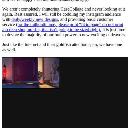
We aren’t completely shuttering CaseCollage and never looking at it
again. Rest assured, I will still be coddling my instagram audience
with
daily/weekly new designs
, and providing basic customer
service
(for the millionth time, please print “fit to page” do not print
a screen shot, no shit, that isn’t going to be sized right).
It is just time
to devote the majority of our brain power to new exciting endeavors.
Just like the Internet and their goldfish attention span, we have one
as well.