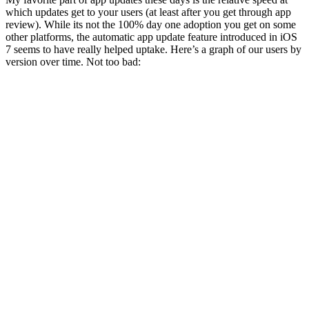
which updates get to your users (at least after you get through app
review). While its not the 100% day one adoption you get on some
other platforms, the automatic app update feature introduced in iOS
7 seems to have really helped uptake. Here’s a graph of our users by
version over time. Not too bad: