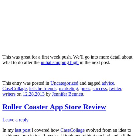
This was great for a first week push. We’ll go into more detail about
what to do after the
initial shipping high
in the next post.
This entry was posted in
Uncategorized
and tagged
advice
,
CaseCollage
,
let's be friends
,
marketing
,
press
,
success
,
twitter
,
writers
on
12.28.2013
by
Jennifer Bennett
.
Roller Coaster App Store Review
Leave a reply
In my
last post
I covered how
CaseCollage
evolved from an idea to
a shipped app in just 2 weeks. It took everything we had and a little