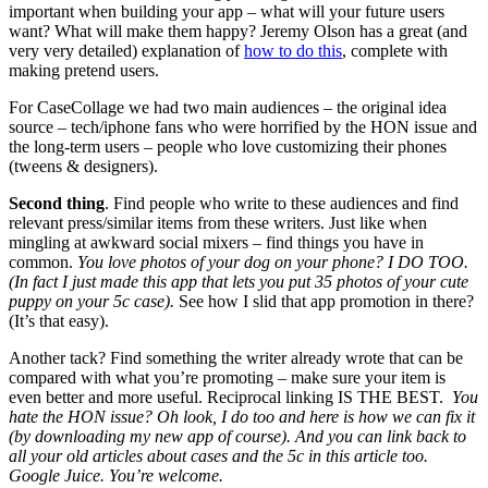
important when building your app – what will your future users
want? What will make them happy? Jeremy Olson has a great (and
very very detailed) explanation of
how to do this
, complete with
making pretend users.
For CaseCollage we had two main audiences – the original idea
source – tech/iphone fans who were horrified by the HON issue and
the long-term users – people who love customizing their phones
(tweens & designers).
Second thing
. Find people who write to these audiences and find
relevant press/similar items from these writers. Just like when
mingling at awkward social mixers – find things you have in
common.
You love photos of your dog on your phone? I DO TOO.
(In fact I just made this app that lets you put 35 photos of your cute
puppy on your 5c case).
See how I slid that app promotion in there?
(It’s that easy).
Another tack? Find something the writer already wrote that can be
compared with what you’re promoting – make sure your item is
even better and more useful. Reciprocal linking IS THE BEST.
You
hate the HON issue? Oh look, I do too and here is how we can fix it
(by downloading my new app of course). And you can link back to
all your old articles about cases and the 5c in this article too.
Google Juice. You’re welcome.