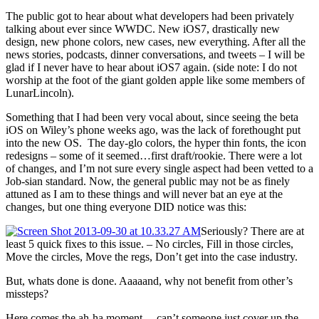
The public got to hear about what developers had been privately
talking about ever since WWDC. New iOS7, drastically new
design, new phone colors, new cases, new everything. After all the
news stories, podcasts, dinner conversations, and tweets – I will be
glad if I never have to hear about iOS7 again. (side note: I do not
worship at the foot of the giant golden apple like some members of
LunarLincoln).
Something that I had been very vocal about, since seeing the beta
iOS on Wiley’s phone weeks ago, was the lack of forethought put
into the new OS. The day-glo colors, the hyper thin fonts, the icon
redesigns – some of it seemed…first draft/rookie. There were a lot
of changes, and I’m not sure every single aspect had been vetted to a
Job-sian standard. Now, the general public may not be as finely
attuned as I am to these things and will never bat an eye at the
changes, but one thing everyone DID notice was this:
Seriously? There are at
least 5 quick fixes to this issue. – No circles, Fill in those circles,
Move the circles, Move the regs, Don’t get into the case industry.
But, whats done is done. Aaaaand, why not benefit from other’s
missteps?
Here comes the ah-ha moment….can’t someone just cover up the