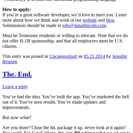
How to apply:
If you’re a great software developer, we’d love to meet you. Learn
more about how we think and work at our
website
and
blog
.
Submissions should be made to
jobs@lunarlincoln.com
.
Must be Tennessee residents or willing to relocate. Note that we do
not offer H-1B sponsorship, and that all employees must be U.S.
citizens.
This entry was posted in
Uncategorized
on
05.21.2014
by
Jennifer
Bennett
.
The. End.
Leave a reply
You’ve had the idea. You’ve built the app. You’ve marketed the hell
out of it. You’ve seen results. You’ve made updates and
improvements.
But now what?
Are you done? Close the lid, package it up, never look at it again?
You could. For CaseCollage, this app
did
achieve what we set out to