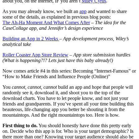
about you, on the internet, IF you aren’t
Miley Cyrus
.
As you may already know, we built an
app
and wanted to share
some of the details, as explained in previous blog posts:
The Ah-Ha Moment And What Comes After
– The idea for the
CaseCollage app, and Jennifer’s design experience
Building an App in 2 Weeks
– App development process, Wiley’s
analytical take
Roller Coaster App Store Review
– App store s
ubmission hurdles
(What is happening?!? Lets just have this baby already!)
Now comes article #4 in this series: Becoming “Internet-Famous” or
“How to Make Friends and Influence People (Online)”
You
cannot, cannot, cannot
build an app and hope that people will
randomly see it, download it, and shoot you to the top of the
download charts. You have to let people know, and not just your
friends and grandparents. If you’ve spent all your time building this
beauteous, life-changing app you better be shouting it from the
mountaintops. And the right mountaintops too. Here is how.
First thing to do.
You should honestly have done this pretty early
on. Decide who this app is for. Who is your target demographic? Is
there more than one? Knowing your target audience should also be