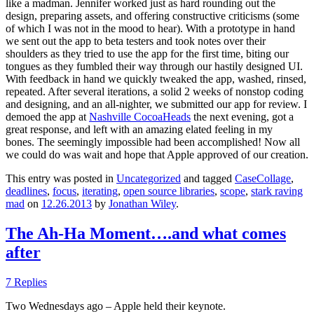
like a madman. Jennifer worked just as hard rounding out the
design, preparing assets, and offering constructive criticisms (some
of which I was not in the mood to hear). With a prototype in hand
we sent out the app to beta testers and took notes over their
shoulders as they tried to use the app for the first time, biting our
tongues as they fumbled their way through our hastily designed UI.
With feedback in hand we quickly tweaked the app, washed, rinsed,
repeated. After several iterations, a solid 2 weeks of nonstop coding
and designing, and an all-nighter, we submitted our app for review. I
demoed the app at
Nashville CocoaHeads
the next evening, got a
great response, and left with an amazing elated feeling in my
bones. The seemingly impossible had been accomplished! Now all
we could do was wait and hope that Apple approved of our creation.
This entry was posted in
Uncategorized
and tagged
CaseCollage
,
deadlines
,
focus
,
iterating
,
open source libraries
,
scope
,
stark raving
mad
on
12.26.2013
by
Jonathan Wiley
.
The Ah-Ha Moment….and what comes
after
7 Replies
Two Wednesdays ago – Apple held their keynote.