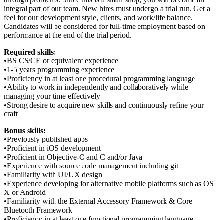
integral part of our team. New hires must undergo a trial run. Get a
feel for our development style, clients, and work/life balance.
Candidates will be considered for full-time employment based on
performance at the end of the trial period.
Required skills:
•BS CS/CE or equivalent experience
•1-5 years programming experience
•Proficiency in at least one procedural programming language
•Ability to work in independently and collaboratively while
managing your time effectively
•Strong desire to acquire new skills and continuously refine your
craft
Bonus skills:
•Previously published apps
•Proficient in iOS development
•Proficient in Objective-C and C and/or Java
•Experience with source code management including git
•Familiarity with UI/UX design
•Experience developing for alternative mobile platforms such as OS
X or Android
•Familiarity with the External Accessory Framework & Core
Bluetooth Framework
•Proficiency in at least one functional programming language