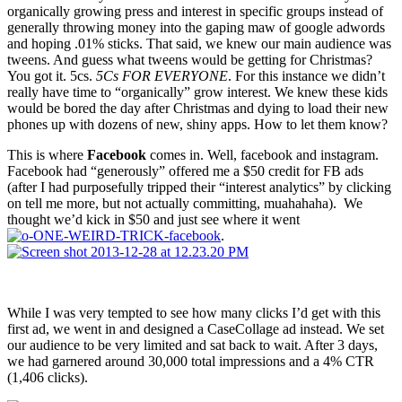
organically growing press and interest in specific groups instead of
generally throwing money into the gaping maw of google adwords
and hoping .01% sticks. That said, we knew our main audience was
tweens. And guess what tweens would be getting for Christmas?
You got it. 5cs.
5Cs FOR EVERYONE
. For this instance we didn’t
really have time to “organically” grow interest. We knew these kids
would be bored the day after Christmas and dying to load their new
phones up with dozens of new, shiny apps. How to let them know?
This is where
Facebook
comes in. Well, facebook and instagram.
Facebook had “generously” offered me a $50 credit for FB ads
(after I had purposefully tripped their “interest analytics” by clicking
on tell me more, but not actually committing, muahahaha). We
thought we’d kick in $50 and just see where it went
.
While I was very tempted to see how many clicks I’d get with this
first ad, we went in and designed a CaseCollage ad instead. We set
our audience to be very limited and sat back to wait. After 3 days,
we had garnered around 30,000 total impressions and a 4% CTR
(1,406 clicks).