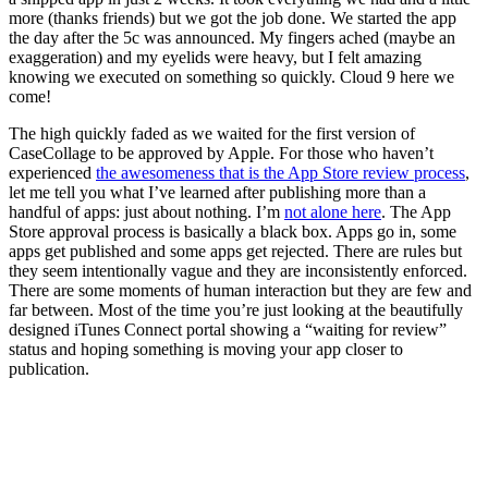
more (thanks friends) but we got the job done. We started the app
the day after the 5c was announced. My fingers ached (maybe an
exaggeration) and my eyelids were heavy, but I felt amazing
knowing we executed on something so quickly. Cloud 9 here we
come!
The high quickly faded as we waited for the first version of
CaseCollage to be approved by Apple. For those who haven’t
experienced
the awesomeness that is the App Store review process
,
let me tell you what I’ve learned after publishing more than a
handful of apps: just about nothing. I’m
not alone here
. The App
Store approval process is basically a black box. Apps go in, some
apps get published and some apps get rejected. There are rules but
they seem intentionally vague and they are inconsistently enforced.
There are some moments of human interaction but they are few and
far between. Most of the time you’re just looking at the beautifully
designed iTunes Connect portal showing a “waiting for review”
status and hoping something is moving your app closer to
publication.