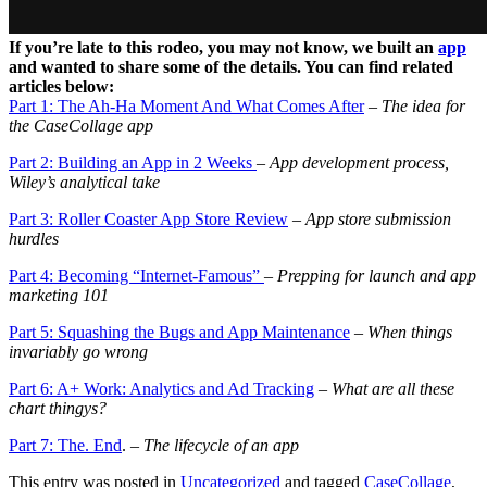
If you’re late to this rodeo, you may not know, we built an
app
and wanted to share some of the details. You can find related
articles below:
Part 1: The Ah-Ha Moment And What Comes After
– The idea for
the CaseCollage app
Part 2: Building an App in 2 Weeks
– App development process,
Wiley’s analytical take
Part 3: Roller Coaster App Store Review
– App store s
ubmission
hurdles
Part 4: Becoming “Internet-Famous”
– Prepping for launch and app
marketing 101
Part 5: Squashing the Bugs and App Maintenance
–
When things
invariably go wrong
Part 6: A+ Work: Analytics and Ad Tracking
–
What are all these
chart thingys?
Part 7: The. End
.
– The lifecycle of an app
This entry was posted in
Uncategorized
and tagged
CaseCollage
,