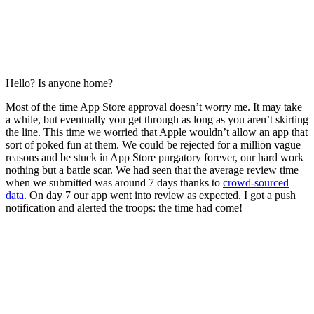
Hello? Is anyone home?
Most of the time App Store approval doesn’t worry me. It may take
a while, but eventually you get through as long as you aren’t skirting
the line. This time we worried that Apple wouldn’t allow an app that
sort of poked fun at them. We could be rejected for a million vague
reasons and be stuck in App Store purgatory forever, our hard work
nothing but a battle scar. We had seen that the average review time
when we submitted was around 7 days thanks to
crowd-sourced
data
. On day 7 our app went into review as expected. I got a push
notification and alerted the troops: the time had come!