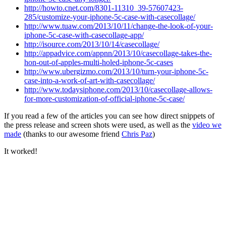
http://howto.cnet.com/8301-11310_39-57607423-
285/customize-your-iphone-5c-case-with-casecollage/
http://www.tuaw.com/2013/10/11/change-the-look-of-your-
iphone-5c-case-with-casecollage-app/
http://isource.com/2013/10/14/casecollage/
http://appadvice.com/appnn/2013/10/casecollage-takes-the-
hon-out-of-apples-multi-holed-iphone-5c-cases
http://www.ubergizmo.com/2013/10/turn-your-iphone-5c-
case-into-a-work-of-art-with-casecollage/
http://www.todaysiphone.com/2013/10/casecollage-allows-
for-more-customization-of-official-iphone-5c-case/
If you read a few of the articles you can see how direct snippets of
the press release and screen shots were used, as well as the
video we
made
(thanks to our awesome friend
Chris Paz
)
It worked!