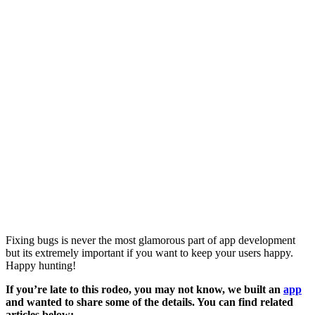
Fixing bugs is never the most glamorous part of app development
but its extremely important if you want to keep your users happy.
Happy hunting!
If you’re late to this rodeo, you may not know, we built an
app
and wanted to share some of the details. You can find related
articles below: