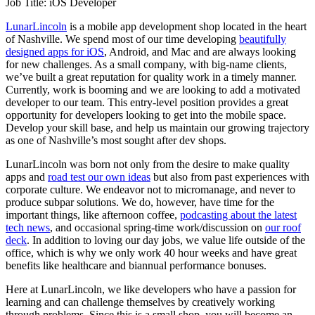
Job Title: iOS Developer
LunarLincoln
is a mobile app development shop located in the heart
of Nashville. We spend most of our time developing
beautifully
designed apps for iOS
, Android, and Mac and are always looking
for new challenges. As a small company, with big-name clients,
we’ve built a great reputation for quality work in a timely manner.
Currently, work is booming and we are looking to add a motivated
developer to our team. This entry-level position provides a great
opportunity for developers looking to get into the mobile space.
Develop your skill base, and help us maintain our growing trajectory
as one of Nashville’s most sought after dev shops.
LunarLincoln was born not only from the desire to make quality
apps and
road test our own ideas
but also from past experiences with
corporate culture. We endeavor not to micromanage, and never to
produce subpar solutions. We do, however, have time for the
important things, like afternoon coffee,
podcasting about the latest
tech news
, and occasional spring-time work/discussion on
our roof
deck
. In addition to loving our day jobs, we value life outside of the
office, which is why we only work 40 hour weeks and have great
benefits like healthcare and biannual performance bonuses.
Here at LunarLincoln, we like developers who have a passion for
learning and can challenge themselves by creatively working
through problems. Since this is a small shop, you will become an