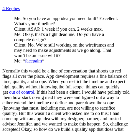
4 Replies
Me: So you have an app idea you need built? Excellent.
What’s your timeline?
Client: ASAP. 1 week if you can, 2 weeks max.
Me: Okay, that’s a tight deadline. Do you have a
complete design?
Client: No. We’re still working on the wireframes and
may need to make adjustments as we go along. That
won’t be an issue will it?
Me: *
facepalm
*
Normally this would be a line of conversation that shoots up red
flags all over the place. App development requires a fine balance of
time, quality, and scope. When you restrict the timeline and expect
high quality without knowing the full scope, things can quickly
get
out of control
. If this had been a client, I would have politely told
them how stark raving mad they were and figured out a way to
either extend the timeline or define and pare down the scope
(knowing that most, including me, are not willing to sacrifice
quality). But this wasn’t a client who asked me to do this; I had
come up with an app idea with my designer, partner, and trusted
advisor Jennifer, and we wanted to make this happen. So, challenge
accepted! Okay, so how do we build a quality app that does what